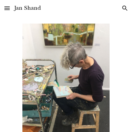
Jan Shand
Skip to main content
Skip to navigation