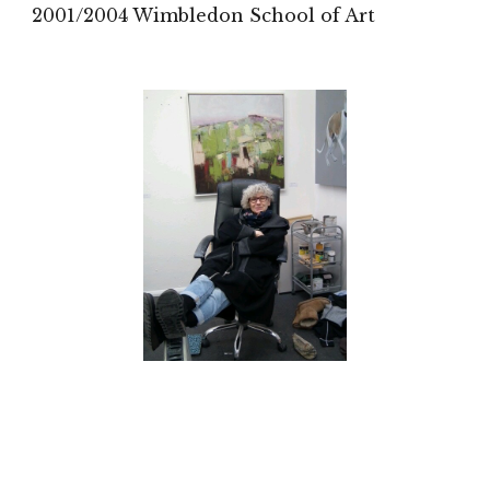
2001/2004 Wimbledon School of Art