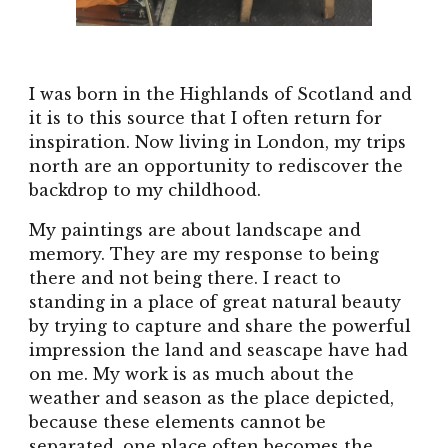
I was born in the Highlands of Scotland and
it is to this source that I often return for
inspiration. Now living in London, my trips
north are an opportunity to rediscover the
backdrop to my childhood.
My paintings are about landscape and
memory. They are my response to being
there and not being there. I react to
standing in a place of great natural beauty
by trying to capture and share the powerful
impression the land and seascape have had
on me. My work is as much about the
weather and season as the place depicted,
because these elements cannot be
separated, one place often becomes the