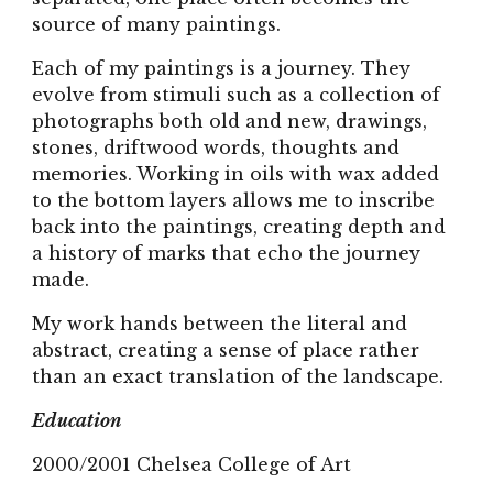
source of many paintings.
Each of my paintings is a journey. They
evolve from stimuli such as a collection of
photographs both old and new, drawings,
stones, driftwood words, thoughts and
memories. Working in oils with wax added
to the bottom layers allows me to inscribe
back into the paintings, creating depth and
a history of marks that echo the journey
made.
My work hands between the literal and
abstract, creating a sense of place rather
than an exact translation of the landscape.
Education
2000/2001 Chelsea College of Art