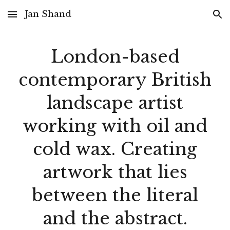
Jan Shand
Skip to main content
Skip to navigation
London-based
contemporary Bri
tish
landscape artist
working with oil and
cold wax. Creating
artwork that lies
between the literal
and the abstract.